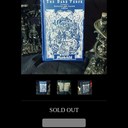
SOLD OUT
ADD TO CART