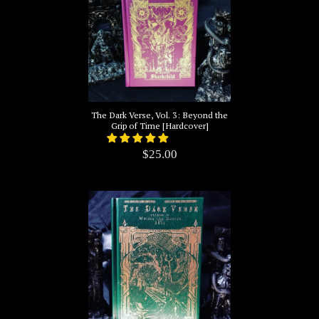
The Dark Verse, Vol. 3: Beyond the
Grip of Time [Hardcover]
$25.00