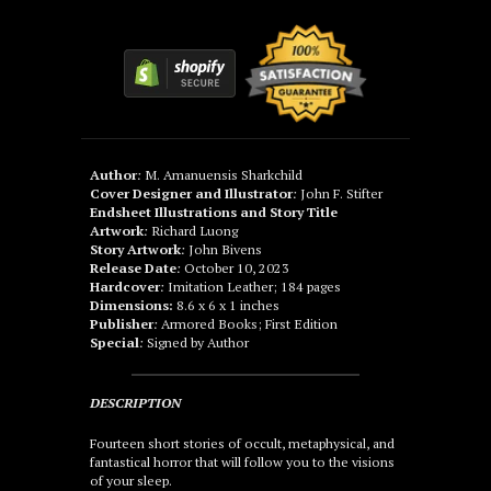
Author
:
M. Amanuensis Sharkchild
Cover Designer and Illustrator
:
John F. Stifter
Endsheet Illustrations and Story Title
Artwork
:
Richard Luong
Story Artwork
:
John Bivens
Release Date
:
October 10, 2023
Hardcover
:
Imitation Leather; 184 pages
Dimensions:
8.6 x 6 x 1 inches
Publisher
:
Armored Books; First Edition
Special
:
Signed by Author
DESCRIPTION
Fourteen short stories of occult, metaphysical, and
fantastical horror that will follow you to the visions
of your sleep.