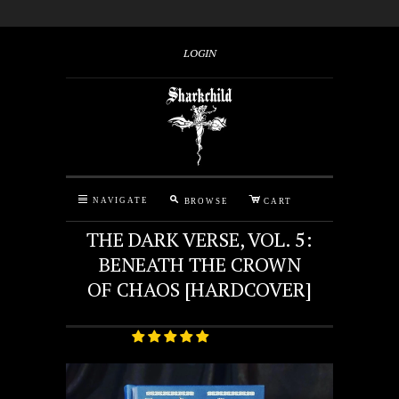
LOGIN
M
C
N
NAVIGATE
BROWSE
CART
THE DARK VERSE, VOL. 5:
BENEATH THE CROWN
OF CHAOS [HARDCOVER]