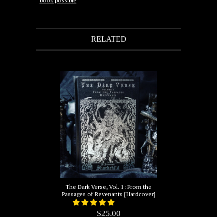
book possible
RELATED
The Dark Verse, Vol. 1: From the
Passages of Revenants [Hardcover]
$25.00