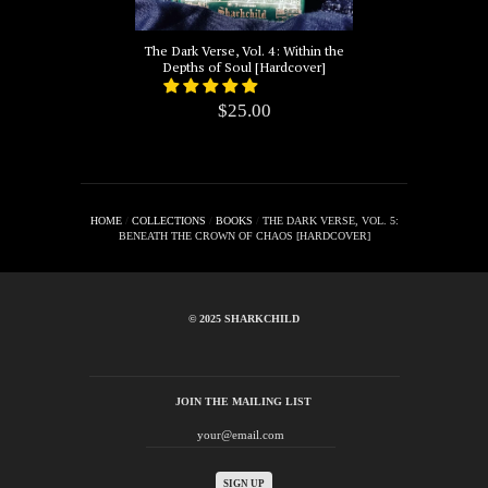
The Dark Verse, Vol. 4: Within the
Depths of Soul [Hardcover]
$25.00
HOME
/
COLLECTIONS
/
BOOKS
/
THE DARK VERSE, VOL. 5:
BENEATH THE CROWN OF CHAOS [HARDCOVER]
© 2025 SHARKCHILD
JOIN THE MAILING LIST