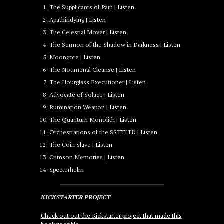
The Supplicants of Pain |
Listen
Apathindying |
Listen
The Celestial Mover |
Listen
The Sermon of the Shadow in Darkness |
Listen
Moongore |
Listen
The Noumenal Cleanse |
Listen
The Hourglass Executioner |
Listen
Advocate of Solace |
Listen
Rumination Weapon |
Listen
The Quantum Monolith |
Listen
Orchestrations of the SSTTITD |
Listen
The Coin Slave |
Listen
Crimson Memories |
Listen
Specterhelm
KICKSTARTER PROJECT
Check out out the Kickstarter project that made this