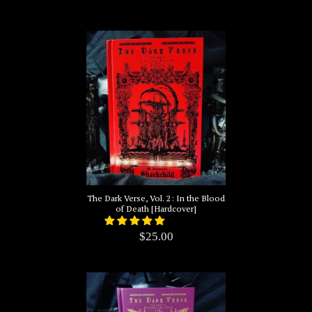
The Dark Verse, Vol. 2: In the Blood
of Death [Hardcover]
$25.00