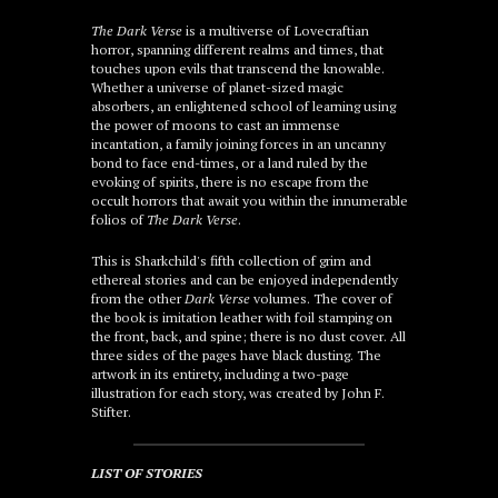
The Dark Verse
is a multiverse of Lovecraftian
horror, spanning different realms and times, that
touches upon evils that transcend the knowable.
Whether a universe of planet-sized magic
absorbers, an enlightened school of learning using
the power of moons to cast an immense
incantation, a family joining forces in an uncanny
bond to face end-times, or a land ruled by the
evoking of spirits, there is no escape from the
occult horrors that await you within the innumerable
folios of
The Dark Verse
.
This is Sharkchild's fifth collection of grim and
ethereal stories and can be enjoyed independently
from the other
Dark Verse
volumes. The cover of
the book is imitation leather with foil stamping on
the front, back, and spine; there is no dust cover. All
three sides of the pages have black dusting. The
artwork in its entirety, including a two-page
illustration for each story, was created by John F.
Stifter
.
LIST OF STORIES