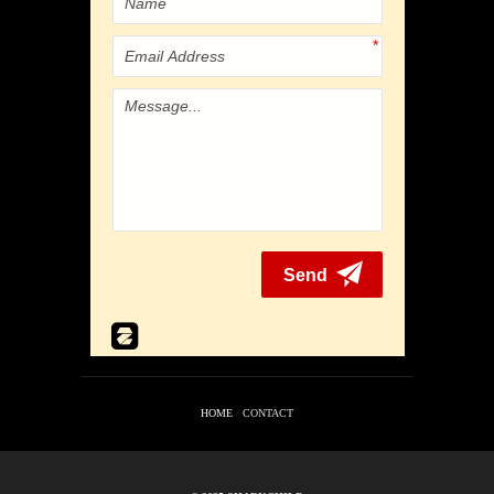
HOME
/
CONTACT