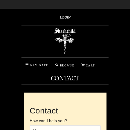
LOGIN
M
C
N
NAVIGATE
BROWSE
CART
CONTACT