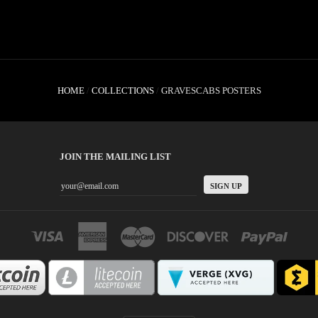
HOME
/
COLLECTIONS
/
GRAVESCABS POSTERS
JOIN THE MAILING LIST