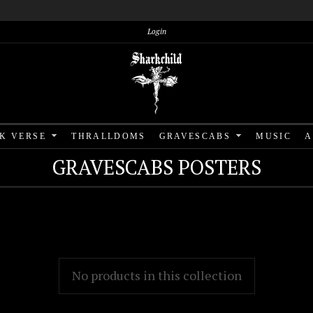
Login
RK VERSE
THRALLDOMS
GRAVESCABS
MUSIC
A
GRAVESCABS POSTERS
No products in this collection