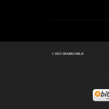
© 2025 SHARKCHILD