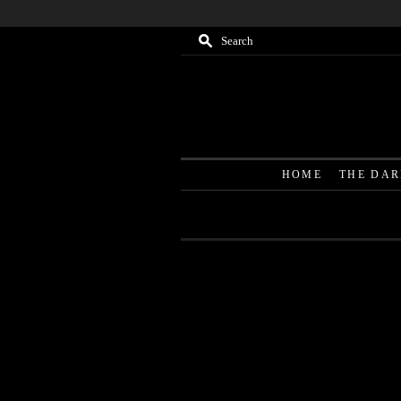
M
Search
HOME
THE DA