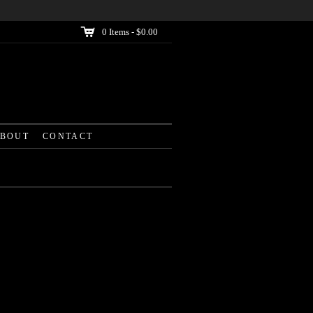
C
0
Items -
$0.00
BOUT
CONTACT