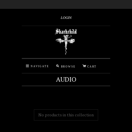
LOGIN
M
C
N
NAVIGATE
BROWSE
CART
AUDIO
No products in this collection