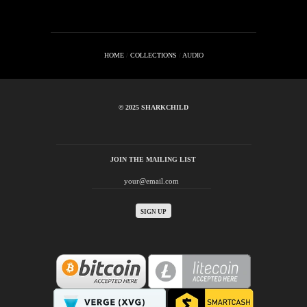
HOME
/
COLLECTIONS
/
AUDIO
© 2025 SHARKCHILD
JOIN THE MAILING LIST