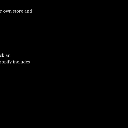
ur own store and
ick an
hopify includes