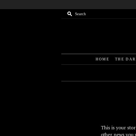
M
Search
HOME
THE DA
This is your sto
other news you 