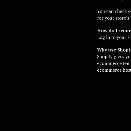
You can check o
for your store’s 
How do I remov
Log in to your s
Why use Shopi
Shopify
gives yo
ecommerce tem
ecommerce hos