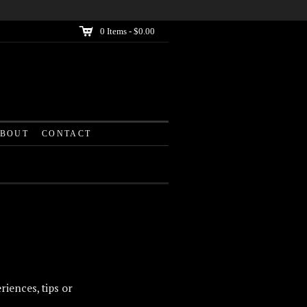
C
0
Items -
$0.00
BOUT
CONTACT
riences, tips or