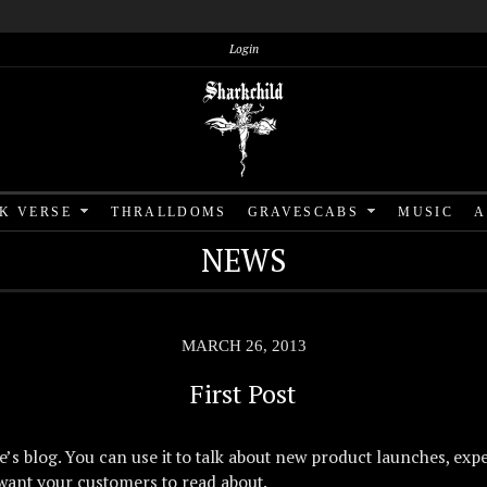
Login
RK VERSE
THRALLDOMS
GRAVESCABS
MUSIC
A
NEWS
MARCH 26, 2013
First Post
re’s blog. You can use it to talk about new product launches, expe
want your customers to read about.