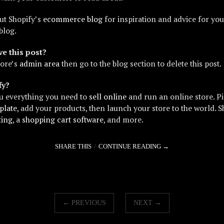
ut Shopify’s
ecommerce blog
for inspiration and advice for yo
blog.
e this post?
tore’s
admin area
then go to the blog section to delete this post.
fy?
u everything you need to
sell online
and run an online store. P
plate
, add your products, then launch your store to the world. S
ting
, a
shopping cart software
, and more.
SHARE THIS
CONTINUE READING →
← PREVIOUS
NEXT →